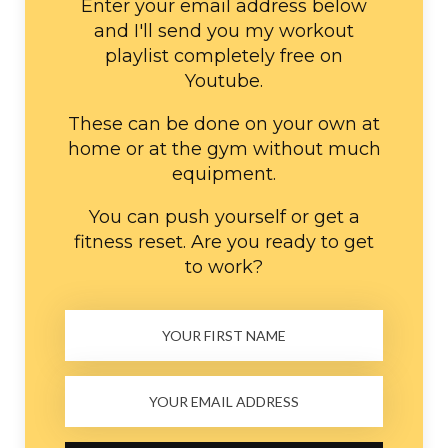
Enter your email address below
and I'll send you my workout
playlist completely free on
Youtube.
These can be done on your own at
home or at the gym without much
equipment.
You can push yourself or get a
fitness reset. Are you ready to get
to work?