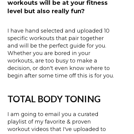
workouts will be at your fitness
level but also really fun?
I have hand selected and uploaded 10
specific workouts that pair together
and will be the perfect guide for you.
Whether you are bored in your
workouts, are too busy to make a
decision, or don't even know where to
begin after some time off this is for you.
TOTAL BODY TONING
I am going to email you a curated
playlist of my favorite & proven
workout videos that I've uploaded to