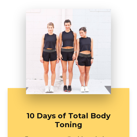
10 Days of Total Body
Toning