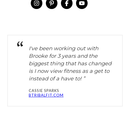
instagram
pinterest-p
facebook-f
youtube
I've been working out with
Brooke for 3 years and the
biggest thing that has changed
is I now view fitness as a get to
instead of a have to! ”
CASSIE SPARKS
BTRIBALFIT.COM