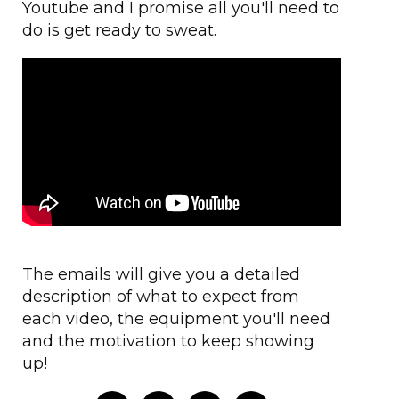
Youtube and I promise all you'll need to
do is get ready to sweat.
The emails will give you a detailed
description of what to expect from
each video, the equipment you'll need
and the motivation to keep showing
up!