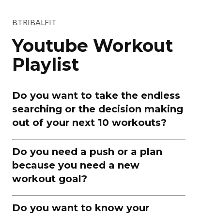
BTRIBALFIT
Youtube Workout
Playlist
Do you want to take the endless
searching or the decision making
out of your next 10 workouts?
Do you need a push or a plan
because you need a new
workout goal?
Do you want to know your