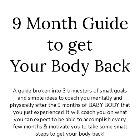
9 Month Guide
to get
Your Body Back
A guide broken into 3 trimesters of small goals
and simple ideas to coach you mentally and
physically after the 9 months of BABY BODY that
you just experienced. It will coach you on what
you can expect to be able to accomplish every
few months & motivate you to take some small
steps to get your body back!